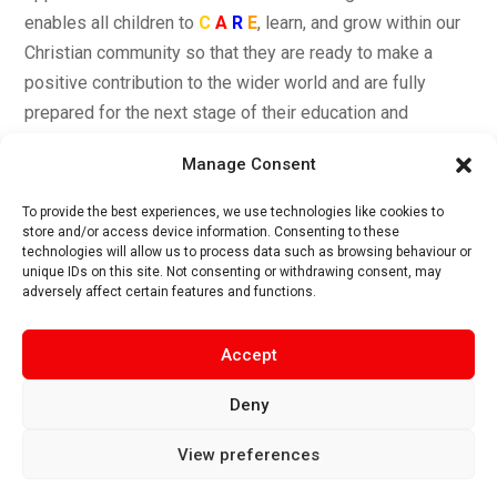
enables all children to
C
A
R
E
, learn, and grow within our
Christian community so that they are ready to make a
positive contribution to the wider world and are fully
prepared for the next stage of their education and
development.
Manage Consent
To provide the best experiences, we use technologies like cookies to
store and/or access device information. Consenting to these
technologies will allow us to process data such as browsing behaviour or
unique IDs on this site. Not consenting or withdrawing consent, may
Care Curriculum Drivers
adversely affect certain features and functions.
Accept
Singleton C of E School
,
Church Road, Singleton, FY6
Deny
8LN|
EMAIL:
head@singleton.lancs.sch.uk |
TEL:
01253
882226
View preferences
Privacy Policy | Cookie Policy | Copyright 2025 –