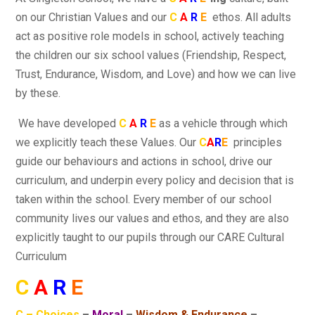
on our Christian Values and our
C
A
R
E
ethos. All adults
act as positive role models in school, actively teaching
the children our six school values (Friendship, Respect,
Trust, Endurance, Wisdom, and Love) and how we can live
by these.
We have developed
C
A
R
E
as a vehicle through which
we explicitly teach these Values. Our
C
A
R
E
principles
guide our behaviours and actions in school, drive our
curriculum, and underpin every policy and decision that is
taken within the school. Every member of our school
community lives our values and ethos, and they are also
explicitly taught to our pupils through our CARE Cultural
Curriculum
C
A
R
E
C – Choices
–
Moral
–
Wisdom & Endurance
–