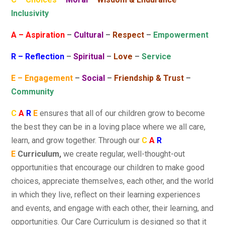
Inclusivity
A – Aspiration
–
Cultural
–
Respect
–
Empowerment
R – Reflection
–
Spiritual
–
Love
–
Service
E – Engagement
–
Social
–
Friendship & Trust
–
Community
C
A
R
E
ensures that all of our children grow to become
the best they can be in a loving place where we all care,
learn, and grow together. Through our
C
A
R
E
Curriculum,
we create regular, well-thought-out
opportunities that encourage our children to make good
choices, appreciate themselves, each other, and the world
in which they live, reflect on their learning experiences
and events, and engage with each other, their learning, and
opportunities. Our Care Curriculum is designed so that it