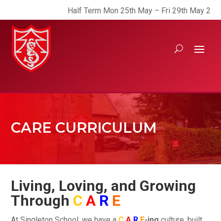
Half Term Mon 25th May – Fri 29th May 2026
CARE CURRICULUM
Living, Loving, and Growing
Through
C
A
R
E
At Singleton School, we have a
C
A
R
E
-ing
culture, built