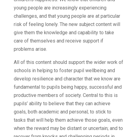
young people are increasingly experiencing
challenges, and that young people are at particular
risk of feeling lonely. The new subject content will
give them the knowledge and capability to take
care of themselves and receive support if
problems arise.
All of this content should support the wider work of
schools in helping to foster pupil wellbeing and
develop resilience and character that we know are
fundamental to pupils being happy, successful and
productive members of society. Central to this is
pupils’ ability to believe that they can achieve
goals, both academic and personal; to stick to
tasks that will help them achieve those goals, even
when the reward may be distant or uncertain; and to
recover from knocks and challenging periods in