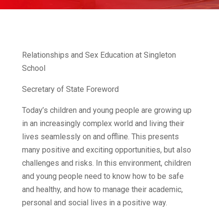
Relationships and Sex Education at Singleton
School
Secretary of State Foreword
Today’s children and young people are growing up
in an increasingly complex world and living their
lives seamlessly on and offline. This presents
many positive and exciting opportunities, but also
challenges and risks. In this environment, children
and young people need to know how to be safe
and healthy, and how to manage their academic,
personal and social lives in a positive way.