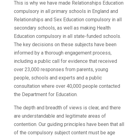
This is why we have made Relationships Education
compulsory in all primary schools in England and
Relationships and Sex Education compulsory in all
secondary schools, as well as making Health
Education compulsory in all state-funded schools.
The key decisions on these subjects have been
informed by a thorough engagement process,
including a public call for evidence that received
over 23,000 responses from parents, young
people, schools and experts and a public
consultation where over 40,000 people contacted
the Department for Education.
The depth and breadth of views is clear, and there
are understandable and legitimate areas of
contention. Our guiding principles have been that all
of the compulsory subject content must be age