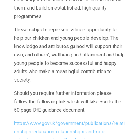
them, and build on established, high quality
programmes.
These subjects represent a huge opportunity to
help our children and young people develop. The
knowledge and attributes gained will support their
own, and others’, wellbeing and attainment and help
young people to become successful and happy
adults who make a meaningful contribution to
society.
Should you require further information please
follow the following link which will take you to the
50 page DfE guidance document.
https://www.gov.uk/government/publications/relati
onships-education-relationships-and-sex-