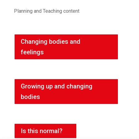
Planning and Teaching content
Changing bodies and
feelings
Growing up and changing
bodies
Is this normal?