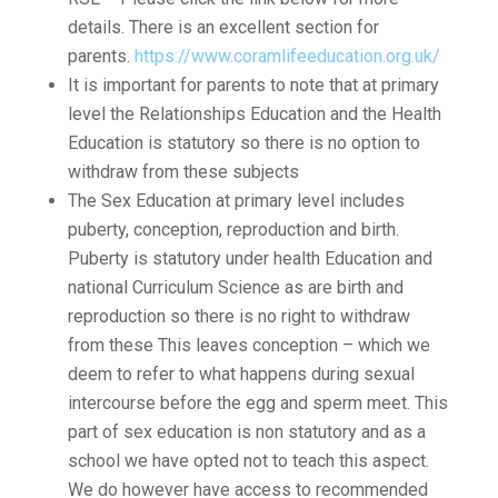
details. There is an excellent section for
parents.
https://www.coramlifeeducation.org.uk/
It is important for parents to note that at primary
level the Relationships Education and the Health
Education is statutory so there is no option to
withdraw from these subjects
The Sex Education at primary level includes
puberty, conception, reproduction and birth.
Puberty is statutory under health Education and
national Curriculum Science as are birth and
reproduction so there is no right to withdraw
from these This leaves conception – which we
deem to refer to what happens during sexual
intercourse before the egg and sperm meet. This
part of sex education is non statutory and as a
school we have opted not to teach this aspect.
We do however have access to recommended