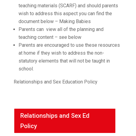
teaching materials (SCARF) and should parents
wish to address this aspect you can find the
document below – Making Babies
Parents can view all of the planning and
teaching content – see below
Parents are encouraged to use these resources
at home if they wish to address the non-
statutory elements that will not be taught in
school.
Relationships and Sex Education Policy
Relationships and Sex Ed
Policy