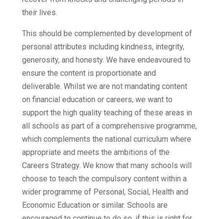
their lives.
This should be complemented by development of
personal attributes including kindness, integrity,
generosity, and honesty. We have endeavoured to
ensure the content is proportionate and
deliverable. Whilst we are not mandating content
on financial education or careers, we want to
support the high quality teaching of these areas in
all schools as part of a comprehensive programme,
which complements the national curriculum where
appropriate and meets the ambitions of the
Careers Strategy. We know that many schools will
choose to teach the compulsory content within a
wider programme of Personal, Social, Health and
Economic Education or similar. Schools are
encouraged to continue to do so, if this is right for