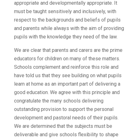
appropriate and developmentally appropriate. It
must be taught sensitively and inclusively, with
respect to the backgrounds and beliefs of pupils
and parents while always with the aim of providing
pupils with the knowledge they need of the law.
We are clear that parents and carers are the prime
educators for children on many of these matters.
Schools complement and reinforce this role and
have told us that they see building on what pupils
learn at home as an important part of delivering a
good education. We agree with this principle and
congratulate the many schools delivering
outstanding provision to support the personal
development and pastoral needs of their pupils.
We are determined that the subjects must be
deliverable and give schools flexibility to shape