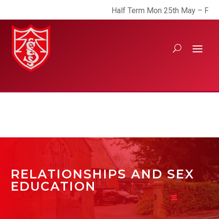
Half Term Mon 25th May – Fri 29th
RELATIONSHIPS AND SEX
EDUCATION