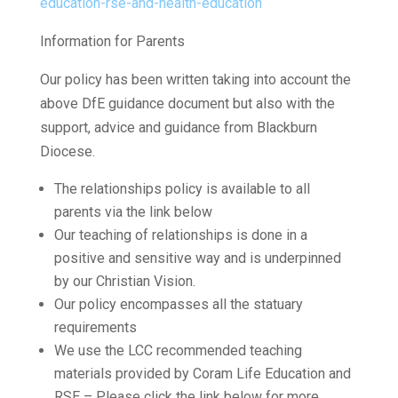
education-rse-and-health-education
Information for Parents
Our policy has been written taking into account the
above DfE guidance document but also with the
support, advice and guidance from Blackburn
Diocese.
The relationships policy is available to all
parents via the link below
Our teaching of relationships is done in a
positive and sensitive way and is underpinned
by our Christian Vision.
Our policy encompasses all the statuary
requirements
We use the LCC recommended teaching
materials provided by Coram Life Education and
RSE – Please click the link below for more