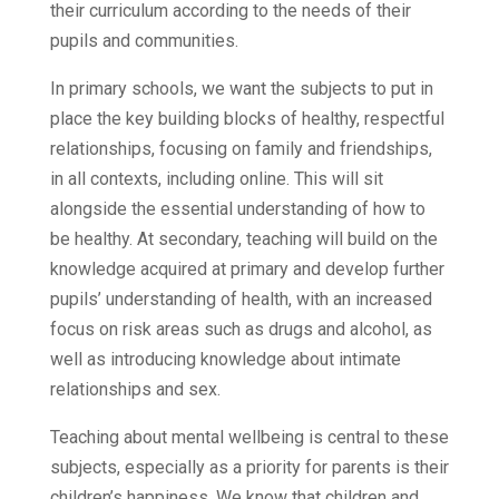
their curriculum according to the needs of their
pupils and communities.
In primary schools, we want the subjects to put in
place the key building blocks of healthy, respectful
relationships, focusing on family and friendships,
in all contexts, including online. This will sit
alongside the essential understanding of how to
be healthy. At secondary, teaching will build on the
knowledge acquired at primary and develop further
pupils’ understanding of health, with an increased
focus on risk areas such as drugs and alcohol, as
well as introducing knowledge about intimate
relationships and sex.
Teaching about mental wellbeing is central to these
subjects, especially as a priority for parents is their
children’s happiness. We know that children and