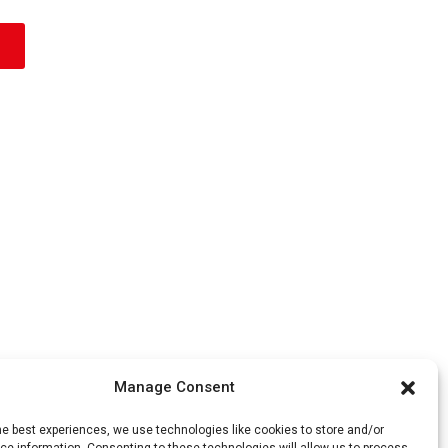
Manage Consent
he best experiences, we use technologies like cookies to store and/or