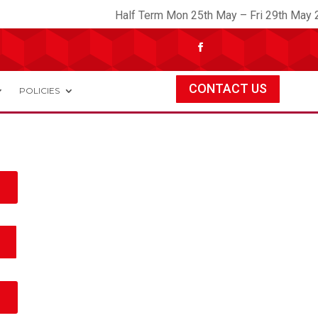
Half Term Mon 25th May – Fri 29th May 2
CONTACT US
POLICIES