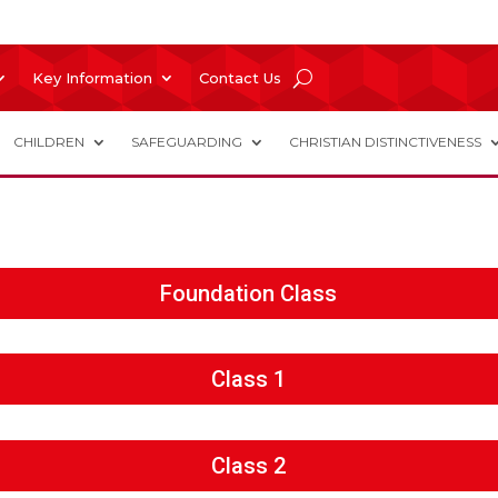
Key Information
Contact Us
CHILDREN
SAFEGUARDING
CHRISTIAN DISTINCTIVENESS
Foundation Class
Class 1
Class 2