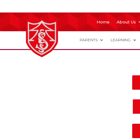
Home
About Us
PARENTS
LEARNING