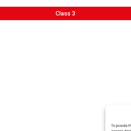
Class 3
To provide t