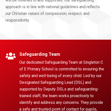
will be listened to and supported. Our safeguarding
approach is in line with national guidelines and reflects
our Christian values of compassion, respect, and
responsibility.
Safeguarding Team

Our dedicated Safeguarding Team at Singleton C
of E Primary School is committed to ensuring the
safety and well-being of every child. Led by our
Designated Safeguarding Lead (DSL) and
supported by Deputy DSLs and safeguarding-
trained staff, the team works proactively to
identify and address any concerns. They provide
a safe and trusted point of contact for pupils,