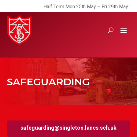
Half Term Mon 25th May – Fri 29th May 2026
SAFEGUARDING
safeguarding@singleton.lancs.sch.uk