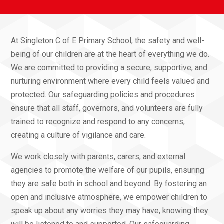
At Singleton C of E Primary School, the safety and well-
being of our children are at the heart of everything we do.
We are committed to providing a secure, supportive, and
nurturing environment where every child feels valued and
protected. Our safeguarding policies and procedures
ensure that all staff, governors, and volunteers are fully
trained to recognize and respond to any concerns,
creating a culture of vigilance and care.
We work closely with parents, carers, and external
agencies to promote the welfare of our pupils, ensuring
they are safe both in school and beyond. By fostering an
open and inclusive atmosphere, we empower children to
speak up about any worries they may have, knowing they