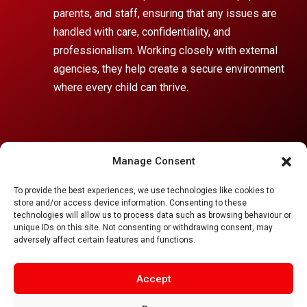
parents, and staff, ensuring that any issues are
handled with care, confidentiality, and
professionalism. Working closely with external
agencies, they help create a secure environment
where every child can thrive.
If you or someone you know wants to report a
Manage Consent
safeguarding concern,
To provide the best experiences, we use technologies like cookies to
please email
safeguarding@
singleton.lancs.sch.uk
store and/or access device information. Consenting to these
or contact the Designated Safeguarding Team:
technologies will allow us to process data such as browsing behaviour or
unique IDs on this site. Not consenting or withdrawing consent, may
adversely affect certain features and functions.
Accept
Singleton C of E School
,
Church Road, Singleton, FY6